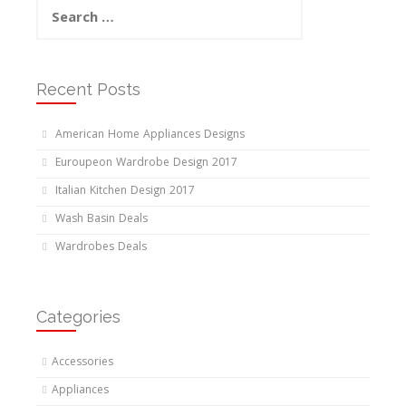
Search
for:
Recent Posts
American Home Appliances Designs
Euroupeon Wardrobe Design 2017
Italian Kitchen Design 2017
Wash Basin Deals
Wardrobes Deals
Categories
Accessories
Appliances