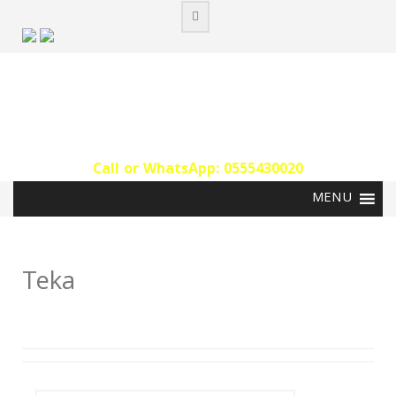
Skip
to
content
Call or WhatsApp: 0555430020‬
Teka