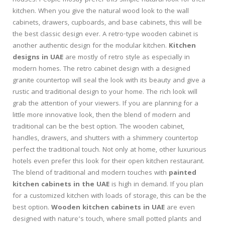
houses. People mostly prefer this simple natural look for their
kitchen. When you give the natural wood look to the wall
cabinets, drawers, cupboards, and base cabinets, this will be
the best classic design ever. A retro-type wooden cabinet is
another authentic design for the modular kitchen.
Kitchen
designs in UAE
are mostly of retro style as especially in
modern homes. The retro cabinet design with a designed
granite countertop will seal the look with its beauty and give a
rustic and traditional design to your home. The rich look will
grab the attention of your viewers. If you are planning for a
little more innovative look, then the blend of modern and
traditional can be the best option. The wooden cabinet,
handles, drawers, and shutters with a shimmery countertop
perfect the traditional touch. Not only at home, other luxurious
hotels even prefer this look for their open kitchen restaurant.
The blend of traditional and modern touches with
painted
kitchen cabinets in the UAE
is high in demand. If you plan
for a customized kitchen with loads of storage, this can be the
best option.
Wooden kitchen cabinets in UAE
are even
designed with nature’s touch, where small potted plants and