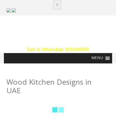
Skip
to
content
Call or WhatsApp: 0555430020‬
Wood Kitchen Designs in
UAE