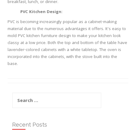
breakfast, lunch, or dinner.
PVC Kitchen Design:
PVC is becoming increasingly popular as a cabinet-making
material due to the numerous advantages it offers. It’s easy to
mold PVC kitchen furniture design to make your kitchen look
classy at a low price. Both the top and bottom of the table have
lavender-colored cabinets with a white tabletop. The oven is
incorporated into the cabinets, with the stove built into the
base.
Search
for:
Recent Posts