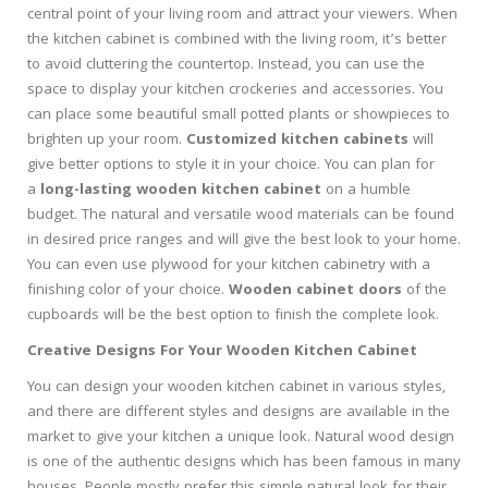
central point of your living room and attract your viewers. When
the kitchen cabinet is combined with the living room, it’s better
to avoid cluttering the countertop. Instead, you can use the
space to display your kitchen crockeries and accessories. You
can place some beautiful small potted plants or showpieces to
brighten up your room.
Customized kitchen cabinets
will
give better options to style it in your choice. You can plan for
a
long-lasting wooden kitchen cabinet
on a humble
budget. The natural and versatile wood materials can be found
in desired price ranges and will give the best look to your home.
You can even use plywood for your kitchen cabinetry with a
finishing color of your choice.
Wooden cabinet doors
of the
cupboards will be the best option to finish the complete look.
Creative Designs For Your Wooden Kitchen Cabinet
You can design your wooden kitchen cabinet in various styles,
and there are different styles and designs are available in the
market to give your kitchen a unique look. Natural wood design
is one of the authentic designs which has been famous in many