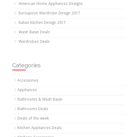
American Home Appliances Designs
Euroupeon Wardrobe Design 2017
Italian Kitchen Design 2017
Wash Basin Deals
Wardrobes Deals
Categories
Accessories
Appliances
Bathrooms & Wash Basin
Bathrooms Deals
Deals of the week
Kitchen Appliances Deals