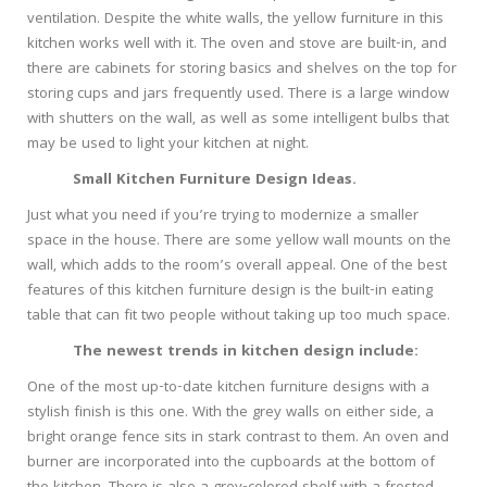
ventilation. Despite the white walls, the yellow furniture in this
kitchen works well with it. The oven and stove are built-in, and
there are cabinets for storing basics and shelves on the top for
storing cups and jars frequently used. There is a large window
with shutters on the wall, as well as some intelligent bulbs that
may be used to light your kitchen at night.
Small Kitchen Furniture Design Ideas.
Just what you need if you’re trying to modernize a smaller
space in the house. There are some yellow wall mounts on the
wall, which adds to the room’s overall appeal. One of the best
features of this kitchen furniture design is the built-in eating
table that can fit two people without taking up too much space.
The newest trends in kitchen design include:
One of the most up-to-date kitchen furniture designs with a
stylish finish is this one. With the grey walls on either side, a
bright orange fence sits in stark contrast to them. An oven and
burner are incorporated into the cupboards at the bottom of