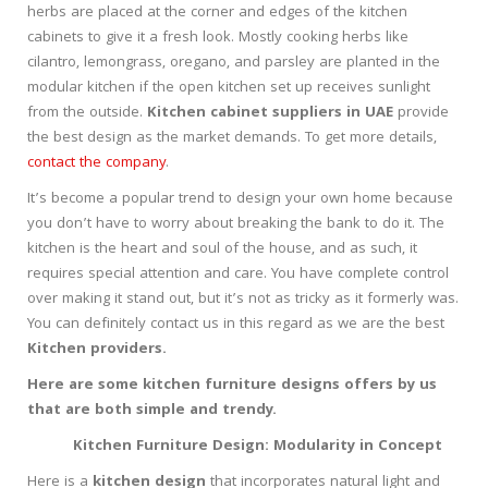
herbs are placed at the corner and edges of the kitchen
cabinets to give it a fresh look. Mostly cooking herbs like
cilantro, lemongrass, oregano, and parsley are planted in the
modular kitchen if the open kitchen set up receives sunlight
from the outside.
Kitchen cabinet suppliers in UAE
provide
the best design as the market demands. To get more details,
contact the company
.
It’s become a popular trend to design your own home because
you don’t have to worry about breaking the bank to do it. The
kitchen is the heart and soul of the house, and as such, it
requires special attention and care. You have complete control
over making it stand out, but it’s not as tricky as it formerly was.
You can definitely contact us in this regard as we are the best
Kitchen providers.
Here are some kitchen furniture designs offers by us
that are both simple and trendy.
Kitchen Furniture Design: Modularity in Concept
Here is a
kitchen design
that incorporates natural light and