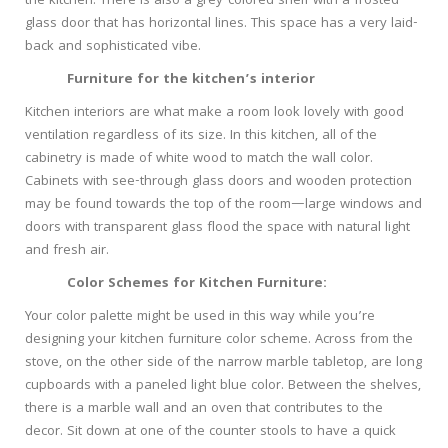
the kitchen. There is also a grey-colored shelf with a frosted
glass door that has horizontal lines. This space has a very laid-
back and sophisticated vibe.
Furniture for the kitchen’s interior
Kitchen interiors are what make a room look lovely with good
ventilation regardless of its size. In this kitchen, all of the
cabinetry is made of white wood to match the wall color.
Cabinets with see-through glass doors and wooden protection
may be found towards the top of the room—large windows and
doors with transparent glass flood the space with natural light
and fresh air.
Color Schemes for Kitchen Furniture:
Your color palette might be used in this way while you’re
designing your kitchen furniture color scheme. Across from the
stove, on the other side of the narrow marble tabletop, are long
cupboards with a paneled light blue color. Between the shelves,
there is a marble wall and an oven that contributes to the
decor. Sit down at one of the counter stools to have a quick