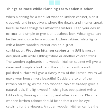
Things to Note While Planning For Wooden Kitchen
When planning for a modular wooden kitchen cabinet, plan it
creatively and innovatively, where the details and interior speak
because these things will attract the visitors. Keep your design
minimal and simple to give it an aesthetic look. White lights can
be the best choice for a wooden kitchen cabinet; white lights
with a brown wooden interior can be a great
combination.
Wooden kitchen cabinets in UAE
is mostly
designed with white lighting fixture or another colored fixing.
The wooden cupboards in a wooden kitchen cabinet will give a
clean and complete look, and the cupboards with a well-
polished surface will give a classy view of the kitchen, which will
make your house more beautiful. Decide the color of the
kitchen carefully, as the dark wooden cabinet already gives a
natural look. The light wood finishing has best paired with a
light ceiling, flooring, countertop, and other interiors. Plan the
wooden kitchen cabinet should be so that it can be eye-
catching for the viewers. An open wooden kitchen can be the