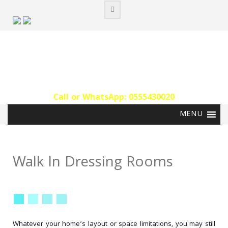
Skip
to
content
Call or WhatsApp: 0555430020‬
Walk In Dressing Rooms
Whatever your home’s layout or space limitations, you may still