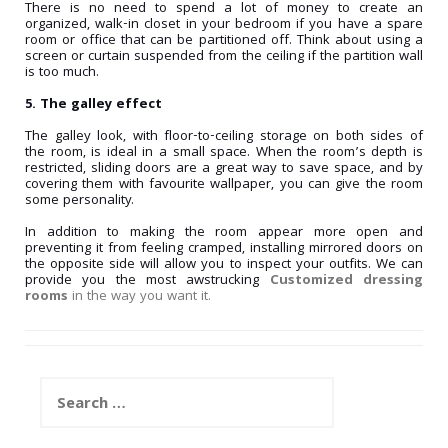
There is no need to spend a lot of money to create an
organized, walk-in closet in your bedroom if you have a spare
room or office that can be partitioned off. Think about using a
screen or curtain suspended from the ceiling if the partition wall
is too much.
5. The galley effect
The galley look, with floor-to-ceiling storage on both sides of
the room, is ideal in a small space. When the room’s depth is
restricted, sliding doors are a great way to save space, and by
covering them with favourite wallpaper, you can give the room
some personality.
In addition to making the room appear more open and
preventing it from feeling cramped, installing mirrored doors on
the opposite side will allow you to inspect your outfits. We can
provide you the most awstrucking
Customized dressing
rooms
in the way you want it.
Search
for: