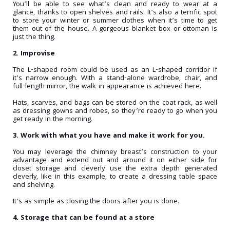
You’ll be able to see what’s clean and ready to wear at a
glance, thanks to open shelves and rails. It’s also a terrific spot
to store your winter or summer clothes when it’s time to get
them out of the house. A gorgeous blanket box or ottoman is
just the thing.
2. Improvise
The L-shaped room could be used as an L-shaped corridor if
it’s narrow enough. With a stand-alone wardrobe, chair, and
full-length mirror, the walk-in appearance is achieved here.
Hats, scarves, and bags can be stored on the coat rack, as well
as dressing gowns and robes, so they’re ready to go when you
get ready in the morning.
3. Work with what you have and make it work for you.
You may leverage the chimney breast’s construction to your
advantage and extend out and around it on either side for
closet storage and cleverly use the extra depth generated
cleverly, like in this example, to create a dressing table space
and shelving.
It’s as simple as closing the doors after you is done.
4. Storage that can be found at a store