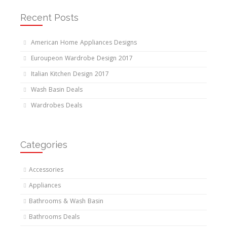
Recent Posts
American Home Appliances Designs
Euroupeon Wardrobe Design 2017
Italian Kitchen Design 2017
Wash Basin Deals
Wardrobes Deals
Categories
Accessories
Appliances
Bathrooms & Wash Basin
Bathrooms Deals