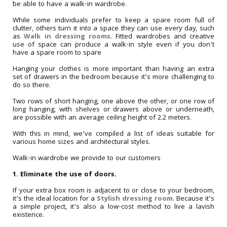
be able to have a walk-in wardrobe.
While some individuals prefer to keep a spare room full of
clutter, others turn it into a space they can use every day, such
as
Walk in dressing rooms
. Fitted wardrobes and creative
use of space can produce a walk-in style even if you don’t
have a spare room to spare
Hanging your clothes is more important than having an extra
set of drawers in the bedroom because it’s more challenging to
do so there.
Two rows of short hanging, one above the other, or one row of
long hanging, with shelves or drawers above or underneath,
are possible with an average ceiling height of 2.2 meters.
With this in mind, we’ve compiled a list of ideas suitable for
various home sizes and architectural styles.
Walk-in wardrobe we provide to our customers
1. Eliminate the use of doors.
If your extra box room is adjacent to or close to your bedroom,
it’s the ideal location for a
Stylish dressing room
. Because it’s
a simple project, it’s also a low-cost method to live a lavish
existence.