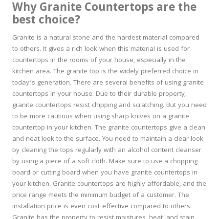
Why Granite Countertops are the
best choice?
Granite is a natural stone and the hardest material compared
to others. It gives a rich look when this material is used for
countertops in the rooms of your house, especially in the
kitchen area. The granite top is the widely preferred choice in
today’s generation. There are several benefits of using granite
countertops in your house. Due to their durable property,
granite countertops resist chipping and scratching. But you need
to be more cautious when using sharp knives on a granite
countertop in your kitchen. The granite countertops give a clean
and neat look to the surface. You need to maintain a clear look
by cleaning the tops regularly with an alcohol content cleanser
by using a piece of a soft cloth. Make sure to use a chopping
board or cutting board when you have granite countertops in
your kitchen. Granite countertops are highly affordable, and the
price range meets the minimum budget of a customer. The
installation price is even cost-effective compared to others.
Granite has the property to resist moistures, heat, and stain,