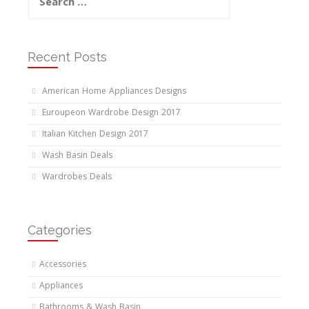
for:
Recent Posts
American Home Appliances Designs
Euroupeon Wardrobe Design 2017
Italian Kitchen Design 2017
Wash Basin Deals
Wardrobes Deals
Categories
Accessories
Appliances
Bathrooms & Wash Basin