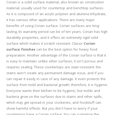
Corian is a solid surface material, also known as construction
material, usually used for countertop and benchtop surfaces.
As it is composed of an acrylic polymer and alumina trihydrate,
it has various other applications. There are many major
benefits of using Corian surface. Corian surfaces are long-
lasting, its warranty period can be of ten years. Corian has high
durability properties, and it offers an extremely rigid solid
surface which makes it scratch resistant. Classic
Corian
surface finishes
can be the best option for heavy food
preparation. Another advantage of the Corian surface is that it
is easy to maintain; unlike other surfaces, it isn’t porous and
requires sealing. These countertops are stain-resistant; the
stains won’t create any permanent damage issue, and if you
can repair it easily in case of any damage. It even protects the
surface from mold and bacterial growth; therefore, it is hygienic.
Everyone wants their kitchen to be hygienic, but molds and
bacteria grow on the surfaces due to stains and other spills,
which may get spread in your crockeries, and foodstuff can
show harmful effects. But you don’t have to worry if your
countertops have a Corian surface. You can customize the