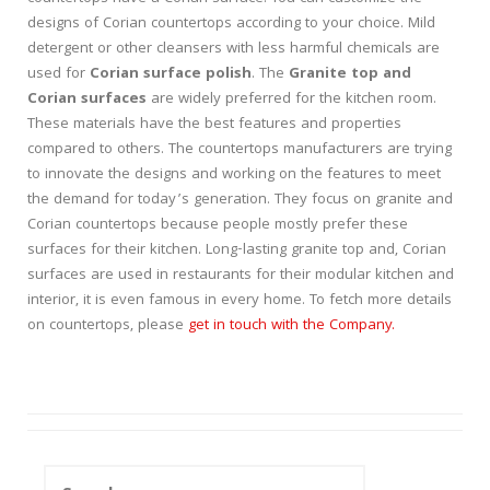
designs of Corian countertops according to your choice. Mild
detergent or other cleansers with less harmful chemicals are
used for
Corian surface polish
. The
Granite top and
Corian surfaces
are widely preferred for the kitchen room.
These materials have the best features and properties
compared to others. The countertops manufacturers are trying
to innovate the designs and working on the features to meet
the demand for today’s generation. They focus on granite and
Corian countertops because people mostly prefer these
surfaces for their kitchen. Long-lasting granite top and, Corian
surfaces are used in restaurants for their modular kitchen and
interior, it is even famous in every home. To fetch more details
on countertops, please
get in touch with the Company.
Search