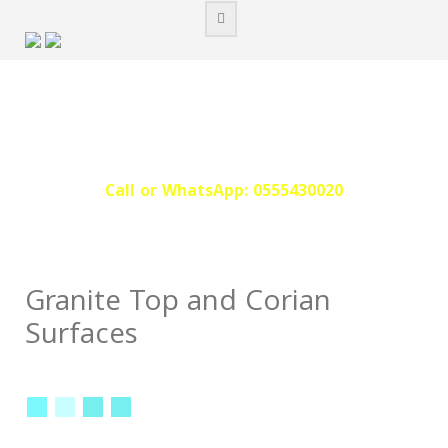
Skip
to
content
Call or WhatsApp: 0555430020‬
Granite Top and Corian
Surfaces