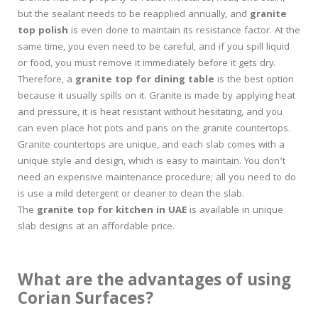
but the sealant needs to be reapplied annually, and
granite
top polish
is even done to maintain its resistance factor. At the
same time, you even need to be careful, and if you spill liquid
or food, you must remove it immediately before it gets dry.
Therefore, a
granite top for dining table
is the best option
because it usually spills on it. Granite is made by applying heat
and pressure, it is heat resistant without hesitating, and you
can even place hot pots and pans on the granite countertops.
Granite countertops are unique, and each slab comes with a
unique style and design, which is easy to maintain. You don’t
need an expensive maintenance procedure; all you need to do
is use a mild detergent or cleaner to clean the slab.
The
granite top for kitchen in UAE
is available in unique
slab designs at an affordable price.
What are the advantages of using
Corian Surfaces?