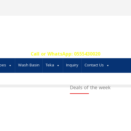
Call or WhatsApp: 0555430020‬
bes
Wash Basin
Teka
Inquiry
Contact Us
Deals of the week