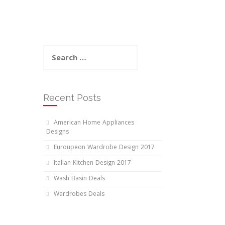
Search
for:
Recent Posts
American Home Appliances
Designs
Euroupeon Wardrobe Design 2017
Italian Kitchen Design 2017
Wash Basin Deals
Wardrobes Deals