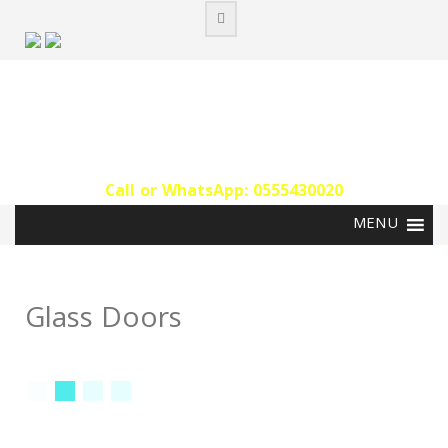
Skip
to
content
Call or WhatsApp: 0555430020‬
Glass Doors