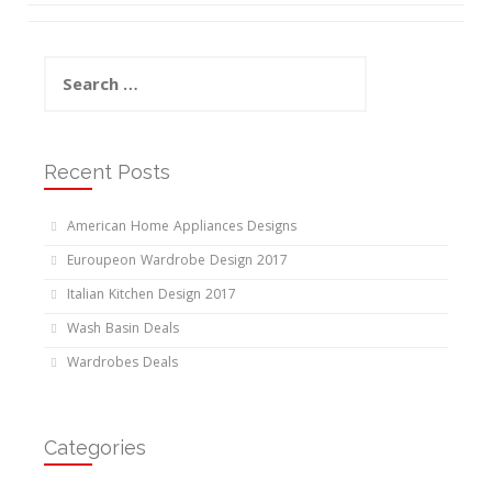
Search
for:
Recent Posts
American Home Appliances Designs
Euroupeon Wardrobe Design 2017
Italian Kitchen Design 2017
Wash Basin Deals
Wardrobes Deals
Categories