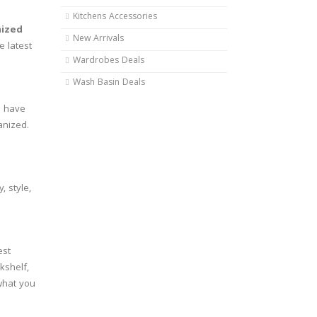
Kitchens Accessories
ized
New Arrivals
e latest
Wardrobes Deals
Wash Basin Deals
u have
anized.
, style,
est
kshelf,
 what you