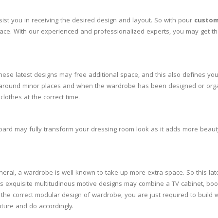
st you in receiving the desired design and layout. So with pour
custom
pace. With our experienced and professionalized experts, you may get th
These latest designs may free additional space, and this also defines yo
move around minor places and when the wardrobe has been designed or org
clothes at the correct time.
board may fully transform your dressing room look as it adds more beauty
neral, a wardrobe is well known to take up more extra space. So this lat
ts exquisite multitudinous motive designs may combine a TV cabinet, boo
 the correct modular design of wardrobe, you are just required to build
pture and do accordingly.