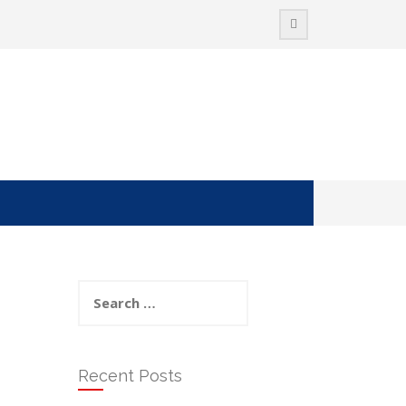
Search
for:
Recent Posts