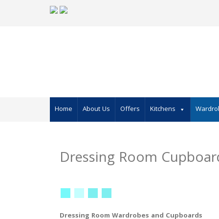
Skip
to
content
Home
About Us
Offers
Kitchens
Wardro
Dressing Room Cupboar
Dressing Room Wardrobes and Cupboards