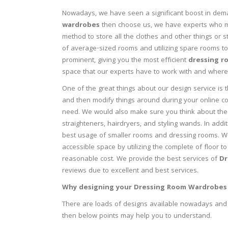
Nowadays, we have seen a significant boost in dema
wardrobes
then choose us, we have experts who ma
method to store all the clothes and other things or 
of average-sized rooms and utilizing spare rooms t
prominent, giving you the most efficient
dressing r
space that our experts have to work with and where 
One of the great things about our design service is 
and then modify things around during your online con
need. We would also make sure you think about the 
straighteners, hairdryers, and styling wands. In addi
best usage of smaller rooms and dressing rooms. W
accessible space by utilizing the complete of floor to
reasonable cost. We provide the best services of
Dr
reviews due to excellent and best services.
Why designing your Dressing Room Wardrobes 
There are loads of designs available nowadays and 
then below points may help you to understand.