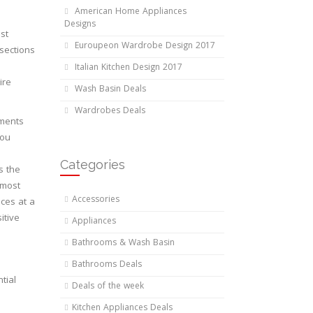
American Home Appliances
Designs
st
Euroupeon Wardrobe Design 2017
bsections
Italian Kitchen Design 2017
ire
Wash Basin Deals
Wardrobes Deals
ements
you
Categories
s the
 most
Accessories
ices at a
itive
Appliances
Bathrooms & Wash Basin
Bathrooms Deals
tial
Deals of the week
Kitchen Appliances Deals