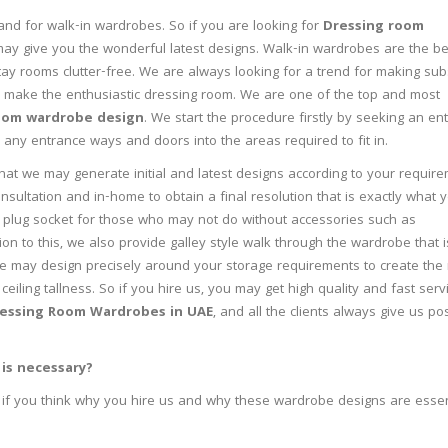
nd for walk-in wardrobes. So if you are looking for
Dressing room
y give you the wonderful latest designs. Walk-in wardrobes are the be
stay rooms clutter-free. We are always looking for a trend for making su
o make the enthusiastic dressing room. We are one of the top and most
oom wardrobe design
. We start the procedure firstly by seeking an ent
any entrance ways and doors into the areas required to fit in.
that we may generate initial and latest designs according to your requir
sultation and in-home to obtain a final resolution that is exactly what 
plug socket for those who may not do without accessories such as
tion to this, we also provide galley style walk through the wardrobe that i
e may design precisely around your storage requirements to create the
 ceiling tallness. So if you hire us, you may get high quality and fast serv
essing Room Wardrobes in UAE
, and all the clients always give us pos
is necessary?
if you think why you hire us and why these wardrobe designs are essen