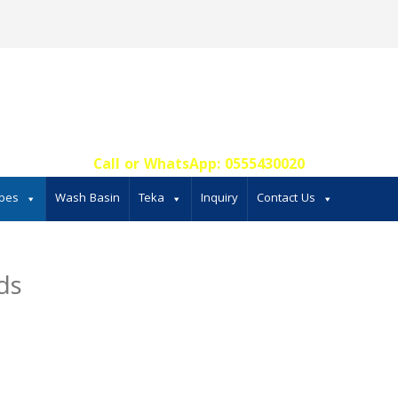
Call or WhatsApp: 0555430020‬
bes
Wash Basin
Teka
Inquiry
Contact Us
ds