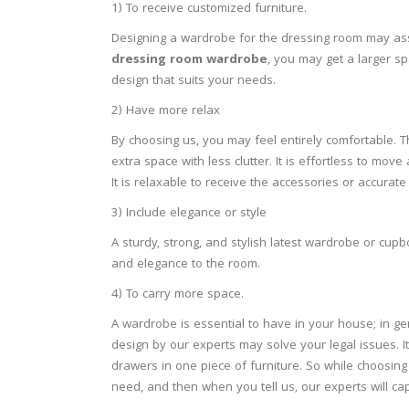
1)
To receive customized furniture.
Designing a wardrobe for the dressing room may assi
dressing room wardrobe
, you may get a larger s
design that suits your needs.
2)
Have more relax
By choosing us, you may feel entirely comfortable. 
extra space with less clutter. It is effortless to 
It is relaxable to receive the accessories or accurate 
3)
Include elegance or style
A sturdy, strong, and stylish latest wardrobe or cup
and elegance to the room.
4)
To carry more space.
A wardrobe is essential to have in your house; in ge
design by our experts may solve your legal issues. I
drawers in one piece of furniture. So while choosing
need, and then when you tell us, our experts will ca