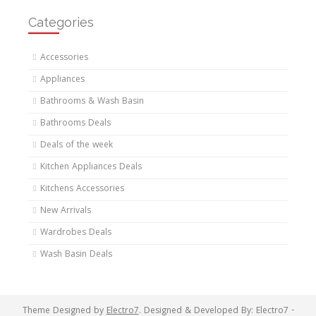
Categories
Accessories
Appliances
Bathrooms & Wash Basin
Bathrooms Deals
Deals of the week
Kitchen Appliances Deals
Kitchens Accessories
New Arrivals
Wardrobes Deals
Wash Basin Deals
Theme Designed by
Electro7
.
Designed & Developed By: Electro7 -