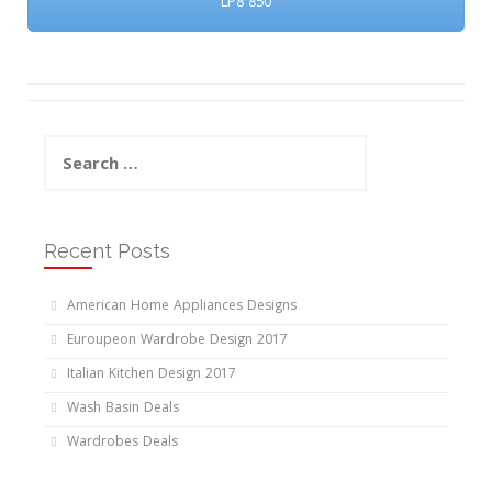
LP8 850
Search
for:
Recent Posts
American Home Appliances Designs
Euroupeon Wardrobe Design 2017
Italian Kitchen Design 2017
Wash Basin Deals
Wardrobes Deals