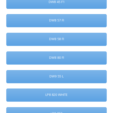
DW8 45 F1
DW8 57 FI
DW8 58 FI
DW8 80 FI
DW9 55 L
LP8 820 WHITE