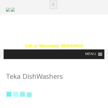
Skip
to
content
Call or WhatsApp: 0555430020‬
Teka DishWashers