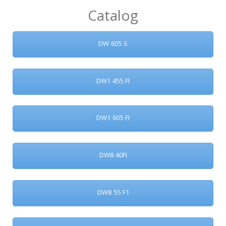
Catalog
DW 605 S
DW1 455 FI
DW1 605 FI
DW8 40FI
DW8 55 F1