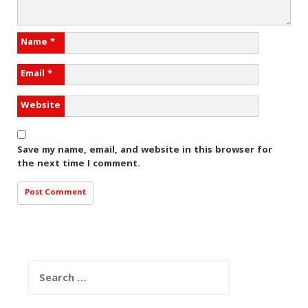
Name
*
Email
*
Website
Save my name, email, and website in this browser for
the next time I comment.
Search
for: