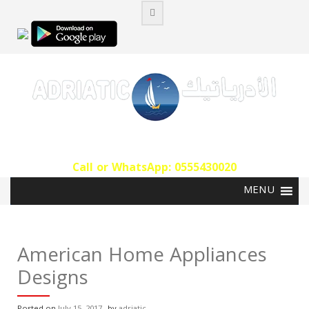
Skip
to
content
Call or WhatsApp: 0555430020‬
American Home Appliances
Designs