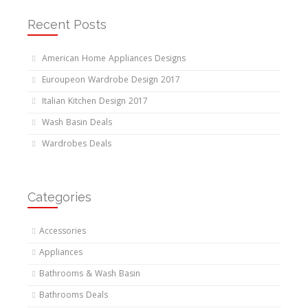
Recent Posts
American Home Appliances Designs
Euroupeon Wardrobe Design 2017
Italian Kitchen Design 2017
Wash Basin Deals
Wardrobes Deals
Categories
Accessories
Appliances
Bathrooms & Wash Basin
Bathrooms Deals