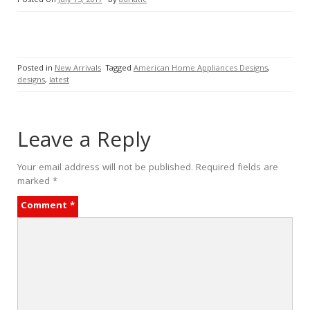
Posted on
July 15, 2017
by
adriatic
Posted in
New Arrivals
Tagged
American Home Appliances Designs
,
designs
,
latest
Leave a Reply
Your email address will not be published.
Required fields are
marked
*
Comment
*