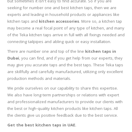
but sometimes it isn’t easy to find accurate. So if you are
seeking for number one and best kitchen taps, then we are
experts and leading in household products or appliances like
kitchen taps and
kitchen accessories
. More so, a kitchen tap
may become a real focal point of any type of kitchen, and many
of the Teka kitchen taps arrive in full with all fixings needed and
connecting tailpipes and abling quick or easy installation.
There are number one and top of the line
kitchen taps in
Dubai
, you can find, and if you get help from our experts, they
may give you accurate taps and the best taps. These Teka taps
are skillfully and carefully manufactured, utilizing only excellent
production methods and materials.
We pride ourselves on our capability to share this expertise.
We also have long-term partnerships or relations with expert
and professionalized manufacturers to provide our clients with
the best or high-quality kitchen products like kitchen taps. All
the clients give us positive feedback due to the best service.
Get the best kitchen taps in UAE.