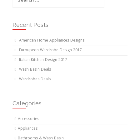
for:
Recent Posts
American Home Appliances Designs
Euroupeon Wardrobe Design 2017
Italian Kitchen Design 2017
Wash Basin Deals
Wardrobes Deals
Categories
Accessories
Appliances
Bathrooms & Wash Basin