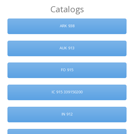
Catalogs
ARK 938
AUK 913
FO 915
IC 915 339150200
IN 912