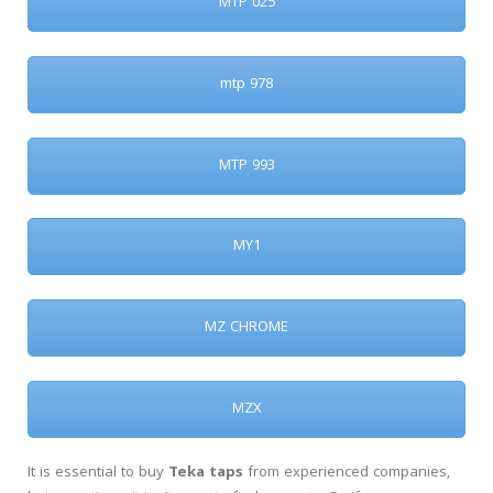
MTP 025
mtp 978
MTP 993
MY1
MZ CHROME
MZX
It is essential to buy
Teka taps
from experienced companies,