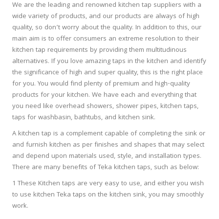
We are the leading and renowned kitchen tap suppliers with a
wide variety of products, and our products are always of high
quality, so don’t worry about the quality. In addition to this, our
main aim is to offer consumers an extreme resolution to their
kitchen tap requirements by providing them multitudinous
alternatives. If you love amazing taps in the kitchen and identify
the significance of high and super quality, this is the right place
for you. You would find plenty of premium and high-quality
products for your kitchen. We have each and everything that
you need like overhead showers, shower pipes, kitchen taps,
taps for washbasin, bathtubs, and kitchen sink.
A kitchen tap is a complement capable of completing the sink or
and furnish kitchen as per finishes and shapes that may select
and depend upon materials used, style, and installation types.
There are many benefits of Teka kitchen taps, such as below:
1 These Kitchen taps are very easy to use, and either you wish
to use kitchen Teka taps on the kitchen sink, you may smoothly
work.