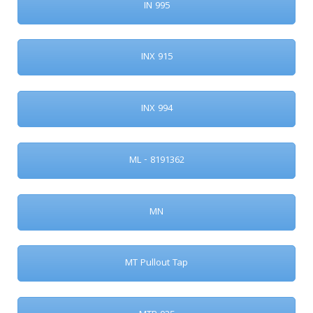
IN 995
INX 915
INX 994
ML - 8191362
MN
MT Pullout Tap