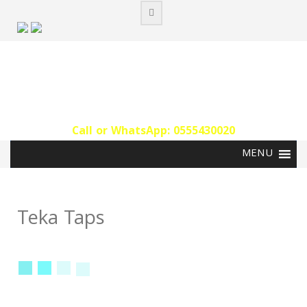
Skip
to
content
Call or WhatsApp: 0555430020‬
Teka Taps