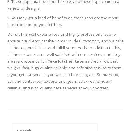
2. These taps may be more flexible, and these taps come in a
variety of designs.
3. You may get a load of benefits as these taps are the most
useful option for your kitchen.
Our staff is well experienced and highly professionalized to
ensure our clients get their order in ideal condition, and we take
all the responsibilities and fulfill your needs. In addition to this,
all the customers are well satisfied with our services, and they
always choose us for
Teka kitchen taps
as they know that
we give fast, high quality, reliable and effective service to them.
If you get our service, you will also hire us again. So hurry up,
call and contact our experts and get hassle-free, efficient,
reliable, and high-quality best services at your doorstep.
Search