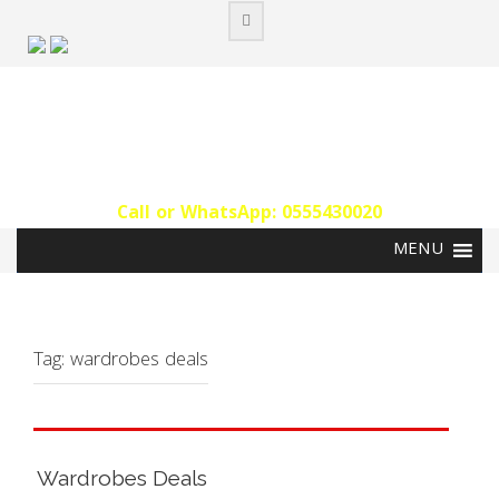
Skip
to
content
Call or WhatsApp: 0555430020‬
Tag:
wardrobes deals
Wardrobes Deals