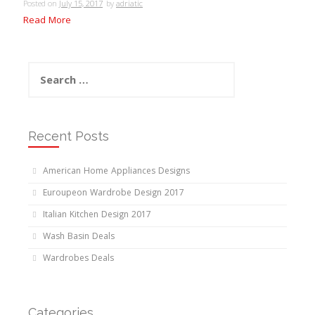
Posted on
July 15, 2017
by
adriatic
Read More
Search
for:
Recent Posts
American Home Appliances Designs
Euroupeon Wardrobe Design 2017
Italian Kitchen Design 2017
Wash Basin Deals
Wardrobes Deals
Categories