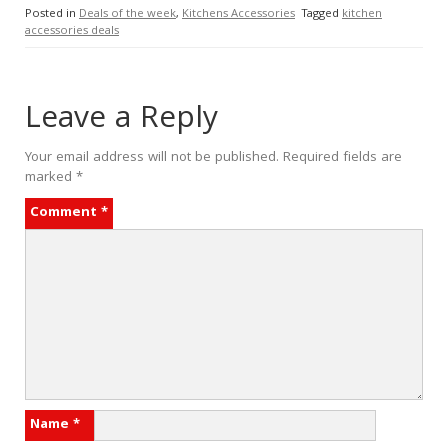
Posted in
Deals of the week
,
Kitchens Accessories
Tagged
kitchen
accessories deals
Leave a Reply
Your email address will not be published.
Required fields are
marked
*
Comment
*
Name
*