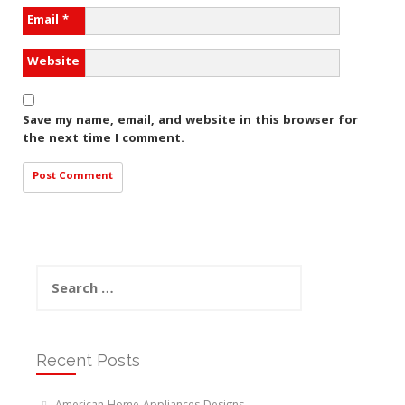
Email
*
Website
Save my name, email, and website in this browser for
the next time I comment.
Search
for:
Recent Posts