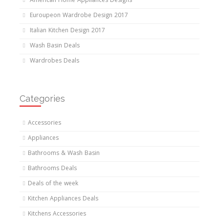
American Home Appliances Designs
Euroupeon Wardrobe Design 2017
Italian Kitchen Design 2017
Wash Basin Deals
Wardrobes Deals
Categories
Accessories
Appliances
Bathrooms & Wash Basin
Bathrooms Deals
Deals of the week
Kitchen Appliances Deals
Kitchens Accessories