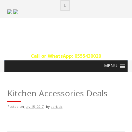
Skip
to
content
Call or WhatsApp: 0555430020‬
Kitchen Accessories Deals
Posted on
July 15, 2017
by
adriatic